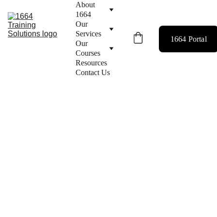
About 
1664
Our 
Services
1664 Portal
Our 
Courses
Resources
Contact Us