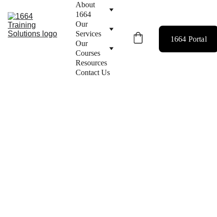
About 
1664
Our 
Services
1664 Portal
Our 
Courses
Resources
Contact Us
< Back to Our Services
BUSINESS 
CONSULTAN