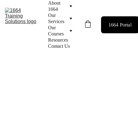
About 
1664
Our 
Services
1664 Portal
Our 
Courses
Resources
Contact Us