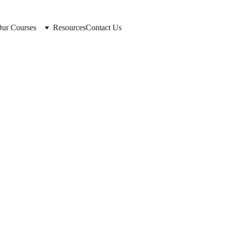
ur Courses
Resources
Contact Us