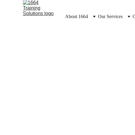
About 1664
Our Services
O